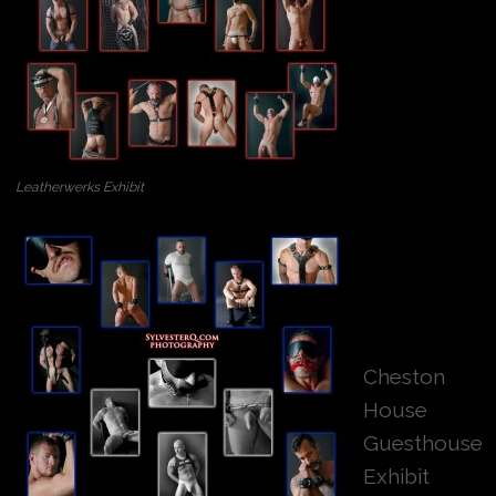
Leatherwerks Exhibit
Cheston
House
Guesthouse
Exhibit