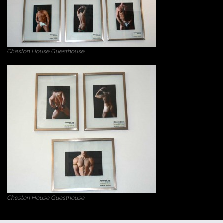
Cheston House Guesthouse
Cheston House Guesthouse