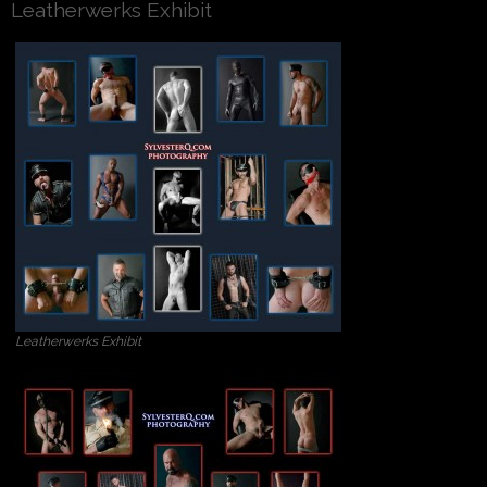
Leatherwerks Exhibit
Leatherwerks Exhibit