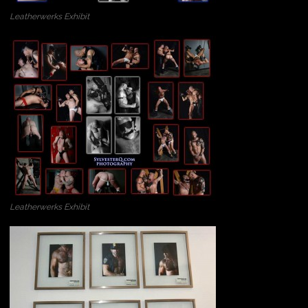
Leatherwerks Exhibit
Leatherwerks Exhibit